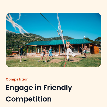
Competition
Engage in Friendly
Competition