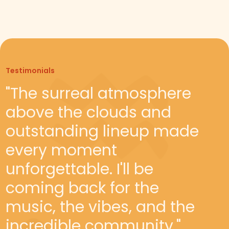
Testimonials
Testimonials
"The surreal atmosphere
"Babakamp is a must-visit
above the clouds and
for adventure seekers. The
outstanding lineup made
unique blend of outdoor
every moment
activities, breathtaking
unforgettable. I'll be
views, and lively festival
coming back for the
atmosphere make it the
music, the vibes, and the
ideal getaway."
incredible community."