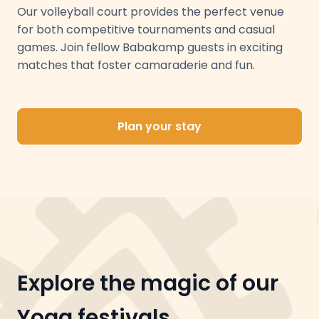
Our volleyball court provides the perfect venue
for both competitive tournaments and casual
games. Join fellow Babakamp guests in exciting
matches that foster camaraderie and fun.
Plan your stay
Explore the magic of our
Yoga festivals