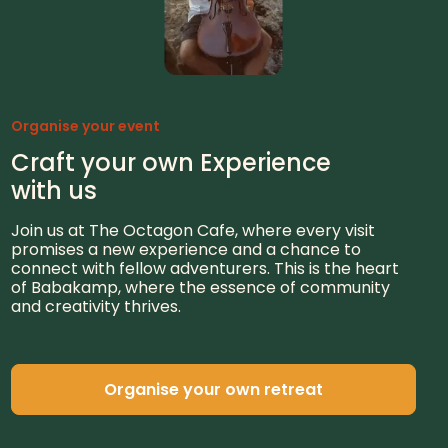
Organise your event
Craft your own Experience
with us
Join us at The Octagon Cafe, where every visit
promises a new experience and a chance to
connect with fellow adventurers. This is the heart
of Babakamp, where the essence of community
and creativity thrives.
Organise your own retreat