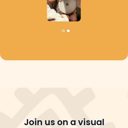
Join us on a visual