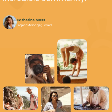
Katherine Moss
Katherine Moss
Adventure Explorer
Project Manager, Layers