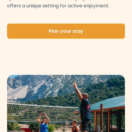
offers a unique setting for active enjoyment.
Plan your stay