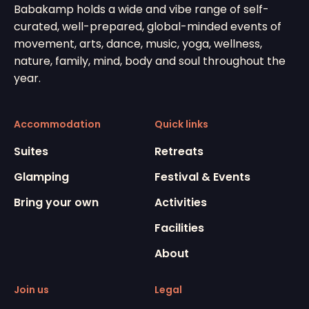
Babakamp holds a wide and vibe range of self-
curated, well-prepared, global-minded events of
movement, arts, dance, music, yoga, wellness,
nature, family, mind, body and soul throughout the
year.
Accommodation
Quick links
Suites
Retreats
Glamping
Festival & Events
Bring your own
Activities
Facilities
About
Join us
Legal