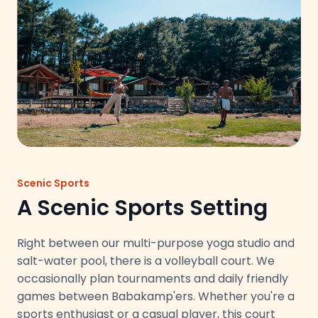
Scenic Sports
A Scenic Sports Setting
Right between our multi-purpose yoga studio and
salt-water pool, there is a volleyball court. We
occasionally plan tournaments and daily friendly
games between Babakamp'ers. Whether you're a
sports enthusiast or a casual player, this court