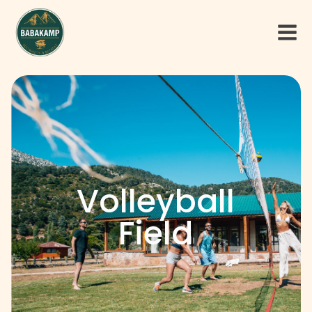
Volleyball
Field