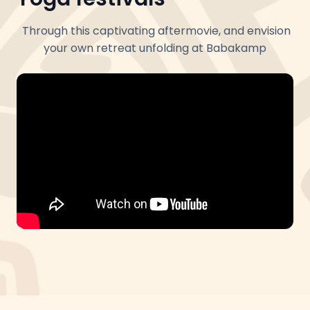
Through this captivating aftermovie, and envision
your own retreat unfolding at Babakamp