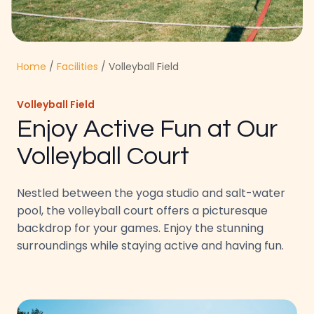
Home
/
Facilities
/ Volleyball Field
Volleyball Field
Enjoy Active Fun at Our
Volleyball Court
Nestled between the yoga studio and salt-water
pool, the volleyball court offers a picturesque
backdrop for your games. Enjoy the stunning
surroundings while staying active and having fun.