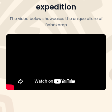
expedition
The video below showcases the unique allure of
Babakamp