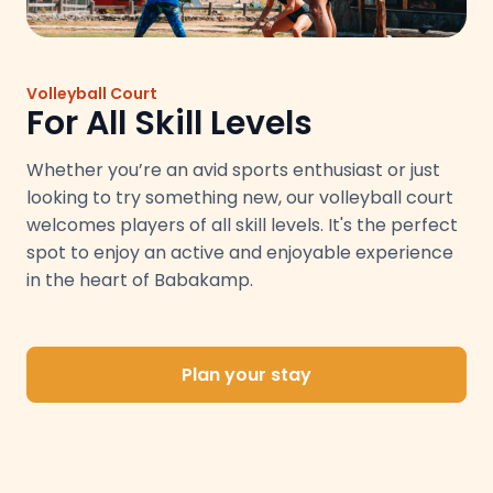
Volleyball Court
For All Skill Levels
Whether you’re an avid sports enthusiast or just
looking to try something new, our volleyball court
welcomes players of all skill levels. It's the perfect
spot to enjoy an active and enjoyable experience
in the heart of Babakamp.
Plan your stay