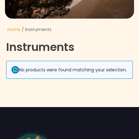
Home
/ Instruments
Instruments
No products were found matching your selection.