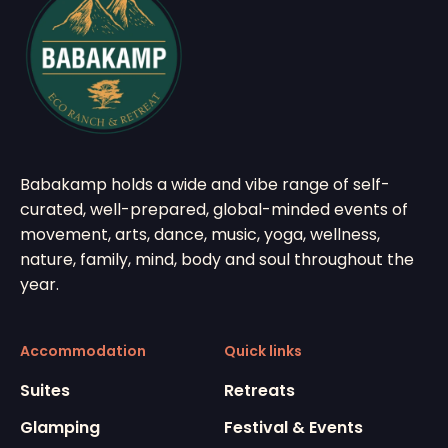
Babakamp holds a wide and vibe range of self-
curated, well-prepared, global-minded events of
movement, arts, dance, music, yoga, wellness,
nature, family, mind, body and soul throughout the
year.
Accommodation
Quick links
Suites
Retreats
Glamping
Festival & Events