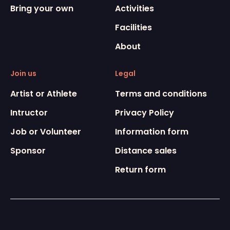
Bring your own
Activities
Facilities
About
Join us
Legal
Artist or Athlete
Terms and conditions
Intructor
Privacy Policy
Job or Volunteer
Information form
Sponsor
Distance sales
Return form