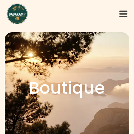
Boutique